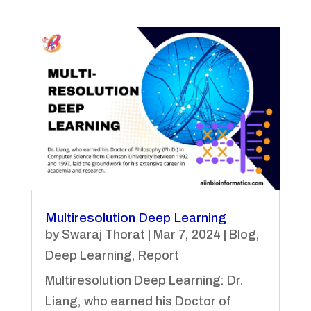
Multiresolution Deep Learning
by
Swaraj Thorat
|
Mar 7, 2024
|
Blog
,
Deep Learning
,
Report
Multiresolution Deep Learning: Dr.
Liang, who earned his Doctor of