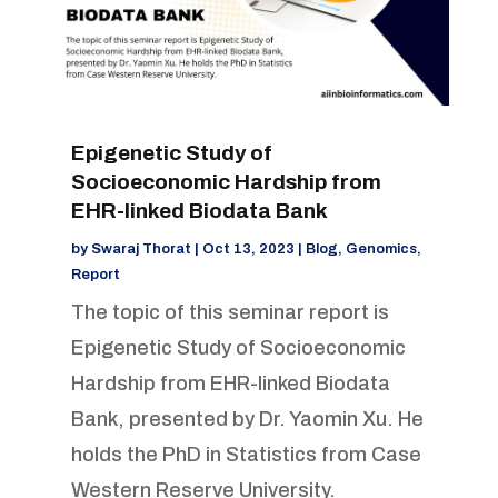
Epigenetic Study of
Socioeconomic Hardship from
EHR-linked Biodata Bank
by
Swaraj Thorat
|
Oct 13, 2023
|
Blog
,
Genomics
,
Report
The topic of this seminar report is
Epigenetic Study of Socioeconomic
Hardship from EHR-linked Biodata
Bank, presented by Dr. Yaomin Xu. He
holds the PhD in Statistics from Case
Western Reserve University.