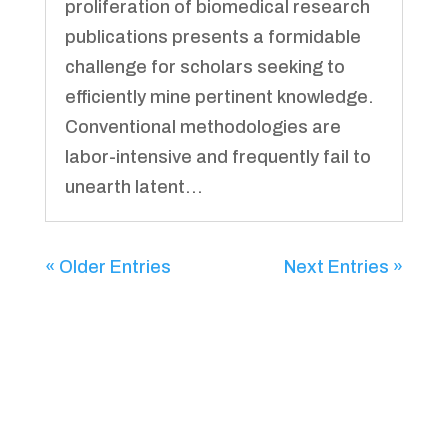
proliferation of biomedical research
publications presents a formidable
challenge for scholars seeking to
efficiently mine pertinent knowledge.
Conventional methodologies are
labor-intensive and frequently fail to
unearth latent...
« Older Entries
Next Entries »