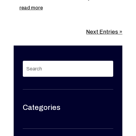
read more
Next Entries »
Categories