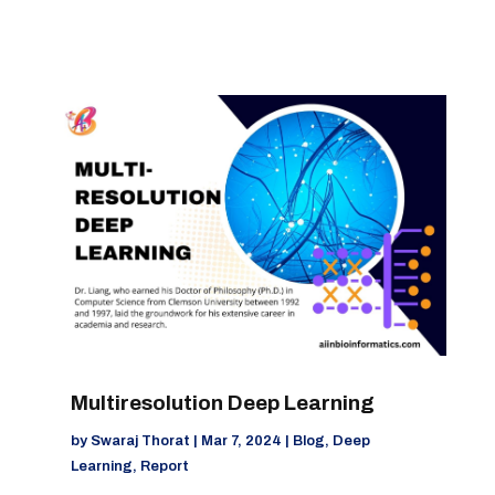
Multiresolution Deep Learning
by
Swaraj Thorat
|
Mar 7, 2024
|
Blog
,
Deep
Learning
,
Report