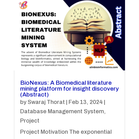
BioNexus: A Biomedical literature
mining platform for insight discovery
(Abstract)
by
Swaraj Thorat
|
Feb 13, 2024
|
Database Management System
,
Project
Project Motivation The exponential