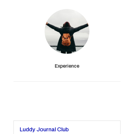
Experience
Luddy Journal Club