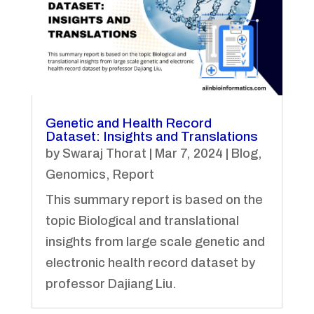
Genetic and Health Record
Dataset: Insights and Translations
by
Swaraj Thorat
|
Mar 7, 2024
|
Blog
,
Genomics
,
Report
This summary report is based on the
topic Biological and translational
insights from large scale genetic and
electronic health record dataset by
professor Dajiang Liu.