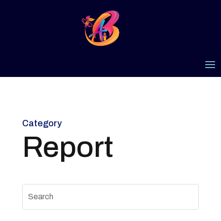
Category
Report