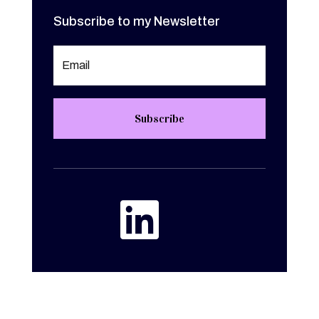
Subscribe to my Newsletter
Subscribe
