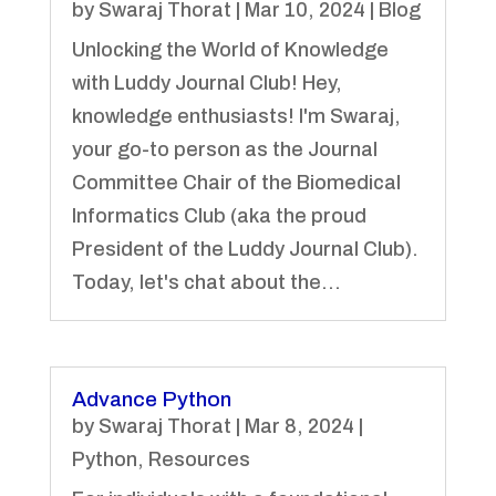
by
Swaraj Thorat
|
Mar 10, 2024
|
Blog
Unlocking the World of Knowledge
with Luddy Journal Club! Hey,
knowledge enthusiasts! I'm Swaraj,
your go-to person as the Journal
Committee Chair of the Biomedical
Informatics Club (aka the proud
President of the Luddy Journal Club).
Today, let's chat about the...
Advance Python
by
Swaraj Thorat
|
Mar 8, 2024
|
Python
,
Resources