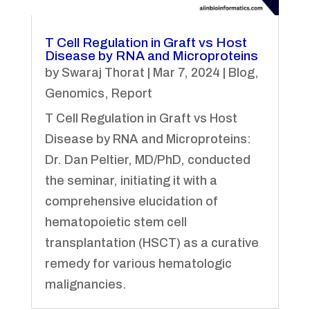
T Cell Regulation in Graft vs Host
Disease by RNA and Microproteins
by
Swaraj Thorat
|
Mar 7, 2024
|
Blog
,
Genomics
,
Report
T Cell Regulation in Graft vs Host
Disease by RNA and Microproteins:
Dr. Dan Peltier, MD/PhD, conducted
the seminar, initiating it with a
comprehensive elucidation of
hematopoietic stem cell
transplantation (HSCT) as a curative
remedy for various hematologic
malignancies.