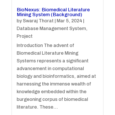
BioNexus: Biomedical Literature
Mining System (Background)
by
Swaraj Thorat
|
Mar 5, 2024
|
Database Management System
,
Project
Introduction The advent of
Biomedical Literature Mining
Systems represents a significant
advancement in computational
biology and bioinformatics, aimed at
harnessing the immense wealth of
knowledge embedded within the
burgeoning corpus of biomedical
literature. These...