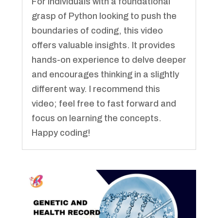
For individuals with a foundational
grasp of Python looking to push the
boundaries of coding, this video
offers valuable insights. It provides
hands-on experience to delve deeper
and encourages thinking in a slightly
different way. I recommend this
video; feel free to fast forward and
focus on learning the concepts.
Happy coding!