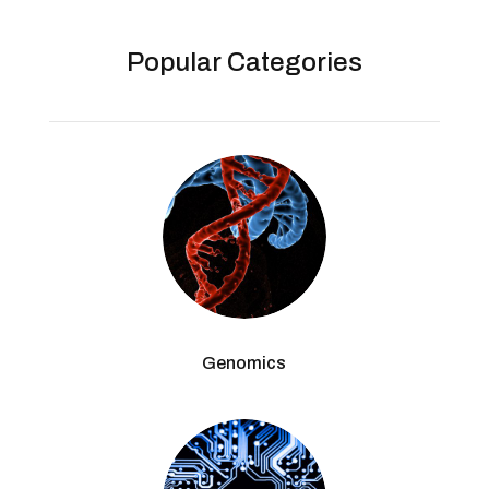
Popular Categories
Genomics