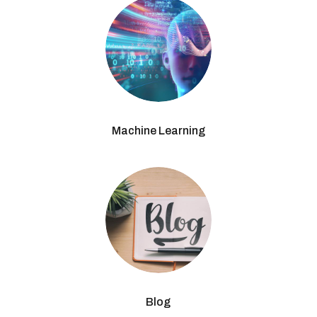
Machine Learning
Blog