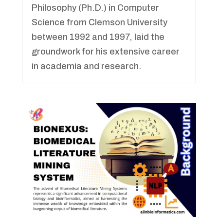
Philosophy (Ph.D.) in Computer
Science from Clemson University
between 1992 and 1997, laid the
groundwork for his extensive career
in academia and research.