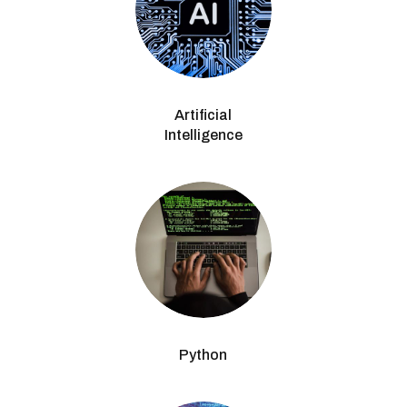
Artificial
Intelligence
Python