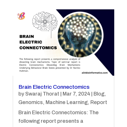
Brain Electric Connectomics
by
Swaraj Thorat
|
Mar 7, 2024
|
Blog
,
Genomics
,
Machine Learning
,
Report
Brain Electric Connectomics: The
following report presents a