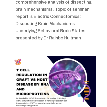
comprehensive analysis of dissecting
brain mechanisms. Topic of seminar
report is Electric Connectomics:
Dissecting Brain Mechanisms
Underlying Behavioral Brain States
presented by Dr Rainbo Hultman