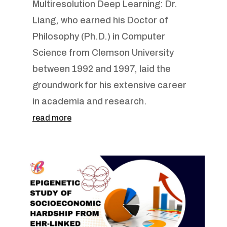
Multiresolution Deep Learning: Dr.
Liang, who earned his Doctor of
Philosophy (Ph.D.) in Computer
Science from Clemson University
between 1992 and 1997, laid the
groundwork for his extensive career
in academia and research.
read more