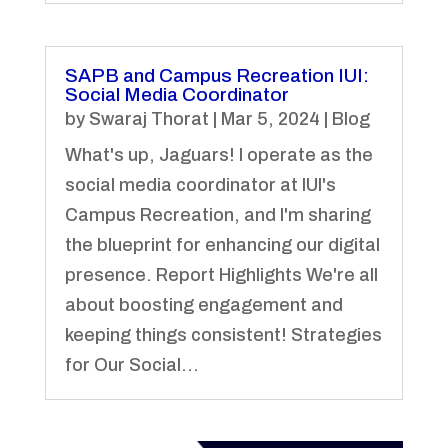
SAPB and Campus Recreation IUI:
Social Media Coordinator
by
Swaraj Thorat
|
Mar 5, 2024
|
Blog
What's up, Jaguars! I operate as the
social media coordinator at IUI's
Campus Recreation, and I'm sharing
the blueprint for enhancing our digital
presence. Report Highlights We're all
about boosting engagement and
keeping things consistent! Strategies
for Our Social...