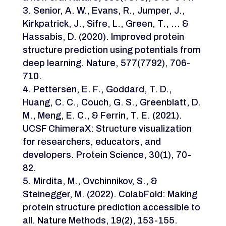
Senior, A. W., Evans, R., Jumper, J.,
Kirkpatrick, J., Sifre, L., Green, T., … &
Hassabis, D. (2020). Improved protein
structure prediction using potentials from
deep learning. Nature, 577(7792), 706-
710.
Pettersen, E. F., Goddard, T. D.,
Huang, C. C., Couch, G. S., Greenblatt, D.
M., Meng, E. C., & Ferrin, T. E. (2021).
UCSF ChimeraX: Structure visualization
for researchers, educators, and
developers. Protein Science, 30(1), 70-
82.
Mirdita, M., Ovchinnikov, S., &
Steinegger, M. (2022). ColabFold: Making
protein structure prediction accessible to
all. Nature Methods, 19(2), 153-155.