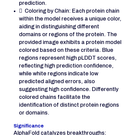
prediction.
 Coloring by Chain: Each protein chain
within the model receives a unique color,
aiding in distinguishing different
domains or regions of the protein. The
provided image exhibits a protein model
colored based on these criteria. Blue
regions represent high pLDDT scores,
reflecting high prediction confidence,
while white regions indicate low
predicted aligned errors, also
suggesting high confidence. Differently
colored chains facilitate the
identification of distinct protein regions
or domains.
Significance
AlphaFold catalyzes breakthroughs: