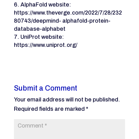
AlphaFold website:
https://www.theverge.com/2022/7/28/232
80743/deepmind- alphafold-protein-
database-alphabet
UniProt website:
https://www.uniprot.org/
Submit a Comment
Your email address will not be published.
Required fields are marked
*