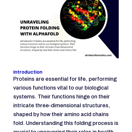
Introduction
Proteins are essential for life, performing
various functions vital to our biological
systems. Their functions hinge on their
intricate three-dimensional structures,
shaped by how their amino acid chains
fold. Understanding this folding process is
crucial to uncovering their roles in health,