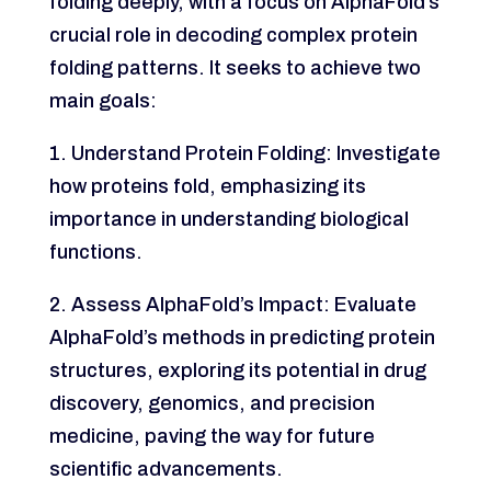
folding deeply, with a focus on AlphaFold’s
crucial role in decoding complex protein
folding patterns. It seeks to achieve two
main goals:
1. Understand Protein Folding: Investigate
how proteins fold, emphasizing its
importance in understanding biological
functions.
2. Assess AlphaFold’s Impact: Evaluate
AlphaFold’s methods in predicting protein
structures, exploring its potential in drug
discovery, genomics, and precision
medicine, paving the way for future
scientific advancements.