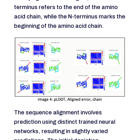
terminus refers to the end of the amino
acid chain, while the N-terminus marks the
beginning of the amino acid chain.
The sequence alignment involves
prediction using distinct trained neural
networks, resulting in slightly varied