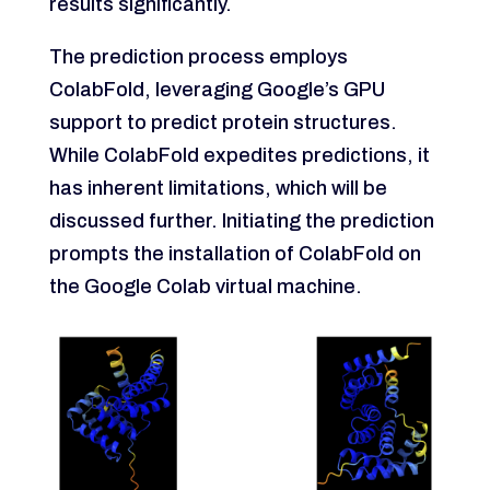
results significantly.
The prediction process employs
ColabFold, leveraging Google’s GPU
support to predict protein structures.
While ColabFold expedites predictions, it
has inherent limitations, which will be
discussed further. Initiating the prediction
prompts the installation of ColabFold on
the Google Colab virtual machine.