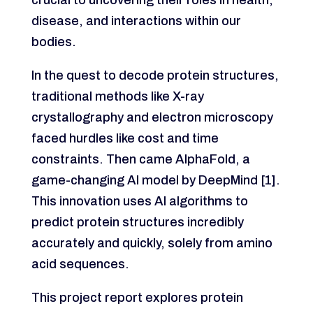
disease, and interactions within our
bodies.
In the quest to decode protein structures,
traditional methods like X-ray
crystallography and electron microscopy
faced hurdles like cost and time
constraints. Then came AlphaFold, a
game-changing AI model by DeepMind [1].
This innovation uses AI algorithms to
predict protein structures incredibly
accurately and quickly, solely from amino
acid sequences.
This project report explores protein