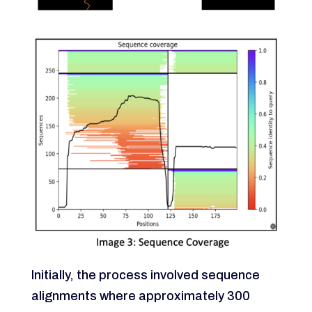
Initially, the process involved sequence
alignments where approximately 300