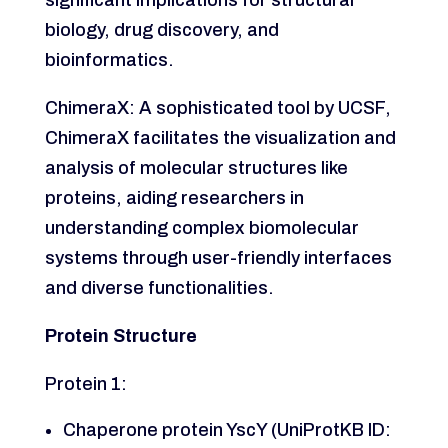
biology, drug discovery, and
bioinformatics.
ChimeraX: A sophisticated tool by UCSF,
ChimeraX facilitates the visualization and
analysis of molecular structures like
proteins, aiding researchers in
understanding complex biomolecular
systems through user-friendly interfaces
and diverse functionalities.
Protein Structure
Protein 1:
Chaperone protein YscY (UniProtKB ID: