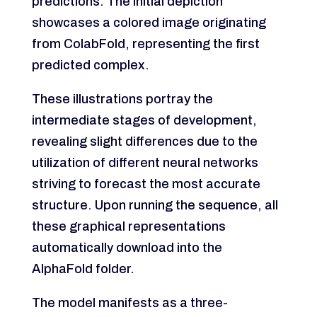
predictions. The initial depiction
showcases a colored image originating
from ColabFold, representing the first
predicted complex.
These illustrations portray the
intermediate stages of development,
revealing slight differences due to the
utilization of different neural networks
striving to forecast the most accurate
structure. Upon running the sequence, all
these graphical representations
automatically download into the
AlphaFold folder.
The model manifests as a three-