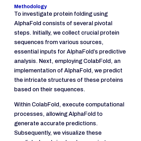
Methodology
To investigate protein folding using
AlphaFold consists of several pivotal
steps. Initially, we collect crucial protein
sequences from various sources,
essential inputs for AlphaFold’s predictive
analysis. Next, employing ColabFold, an
implementation of AlphaFold, we predict
the intricate structures of these proteins
based on their sequences.
Within ColabFold, execute computational
processes, allowing AlphaFold to
generate accurate predictions.
Subsequently, we visualize these