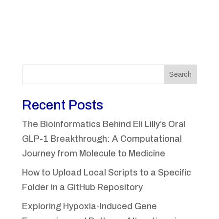
Search
Recent Posts
The Bioinformatics Behind Eli Lilly’s Oral
GLP-1 Breakthrough: A Computational
Journey from Molecule to Medicine
How to Upload Local Scripts to a Specific
Folder in a GitHub Repository
Exploring Hypoxia-Induced Gene