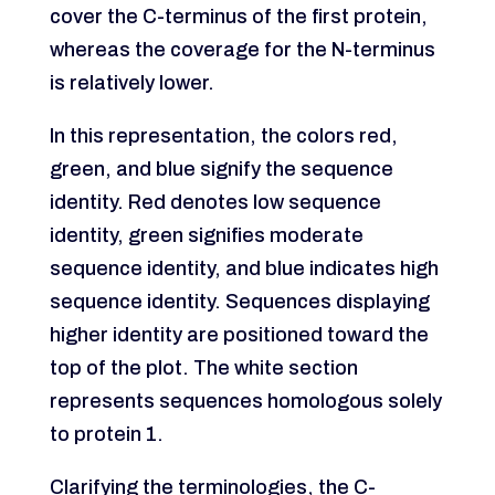
cover the C-terminus of the first protein,
whereas the coverage for the N-terminus
is relatively lower.
In this representation, the colors red,
green, and blue signify the sequence
identity. Red denotes low sequence
identity, green signifies moderate
sequence identity, and blue indicates high
sequence identity. Sequences displaying
higher identity are positioned toward the
top of the plot. The white section
represents sequences homologous solely
to protein 1.
Clarifying the terminologies, the C-