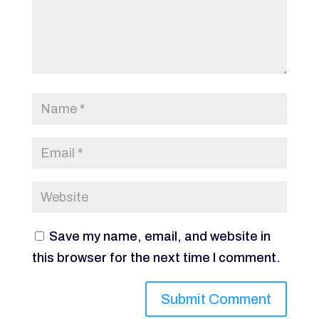
Save my name, email, and website in
this browser for the next time I comment.