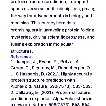
protein structure prediction, its impact
spans diverse scientific disciplines, paving
the way for advancements in biology and
medicine. This journey heralds a
promising era in unraveling protein folding
mysteries, driving scientific progress, and
fueling exploration in molecular
structures.
Reference
Jumper, J., Evans, R., Pritzel, A.,
Green, T., Figurnov, M., Ronneberger, O.,
… & Hassabis, D. (2021). Highly accurate
protein structure prediction with
AlphaFold. Nature, 596(7873), 583-589.
Callaway, E. (2021). Protein-structure
prediction explodes: AlphaFold ushers in
a new era. Nature, 596(7873), 543-544.