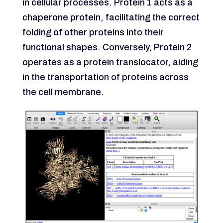
in cellular processes. Protein 1 acts as a
chaperone protein, facilitating the correct
folding of other proteins into their
functional shapes. Conversely, Protein 2
operates as a protein translocator, aiding
in the transportation of proteins across
the cell membrane.