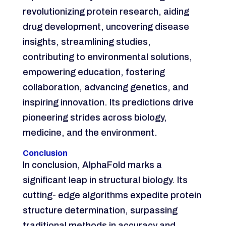
revolutionizing protein research, aiding
drug development, uncovering disease
insights, streamlining studies,
contributing to environmental solutions,
empowering education, fostering
collaboration, advancing genetics, and
inspiring innovation. Its predictions drive
pioneering strides across biology,
medicine, and the environment.
Conclusion
In conclusion, AlphaFold marks a
significant leap in structural biology. Its
cutting- edge algorithms expedite protein
structure determination, surpassing
traditional methods in accuracy and