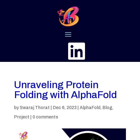

Unraveling Protein
Folding with AlphaFold
by
Swaraj Thorat
|
Dec 6, 2023
|
AlphaFold
,
Blog
,
Project
|
0 comments