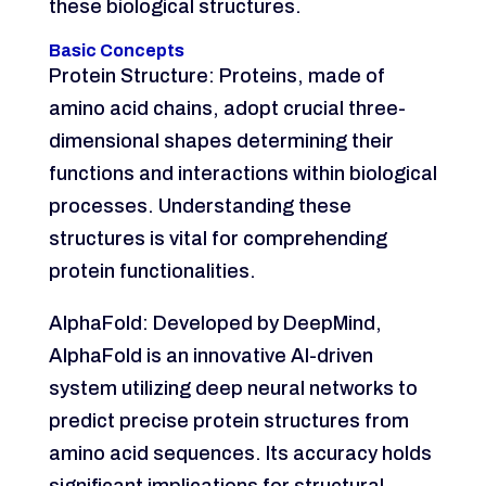
these biological structures.
Basic Concepts
Protein Structure: Proteins, made of
amino acid chains, adopt crucial three-
dimensional shapes determining their
functions and interactions within biological
processes. Understanding these
structures is vital for comprehending
protein functionalities.
AlphaFold: Developed by DeepMind,
AlphaFold is an innovative AI-driven
system utilizing deep neural networks to
predict precise protein structures from
amino acid sequences. Its accuracy holds
significant implications for structural