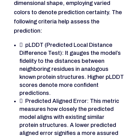
dimensional shape, employing varied
colors to denote prediction certainty. The
following criteria help assess the
prediction:
 pLDDT (Predicted Local Distance
Difference Test): It gauges the model’s
fidelity to the distances between
neighboring residues in analogous
known protein structures. Higher pLDDT
scores denote more confident
predictions.
 Predicted Aligned Error: This metric
measures how closely the predicted
model aligns with existing similar
protein structures. A lower predicted
aligned error signifies a more assured