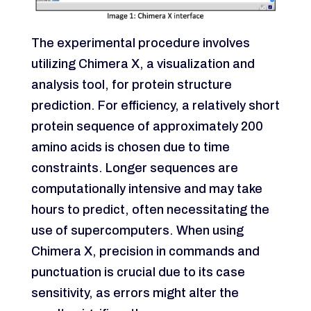
The experimental procedure involves
utilizing Chimera X, a visualization and
analysis tool, for protein structure
prediction. For efficiency, a relatively short
protein sequence of approximately 200
amino acids is chosen due to time
constraints. Longer sequences are
computationally intensive and may take
hours to predict, often necessitating the
use of supercomputers. When using
Chimera X, precision in commands and
punctuation is crucial due to its case
sensitivity, as errors might alter the