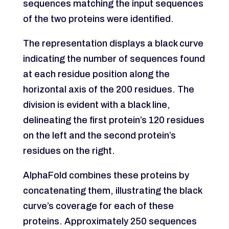
sequences matching the input sequences
of the two proteins were identified.
The representation displays a black curve
indicating the number of sequences found
at each residue position along the
horizontal axis of the 200 residues. The
division is evident with a black line,
delineating the first protein’s 120 residues
on the left and the second protein’s
residues on the right.
AlphaFold combines these proteins by
concatenating them, illustrating the black
curve’s coverage for each of these
proteins. Approximately 250 sequences