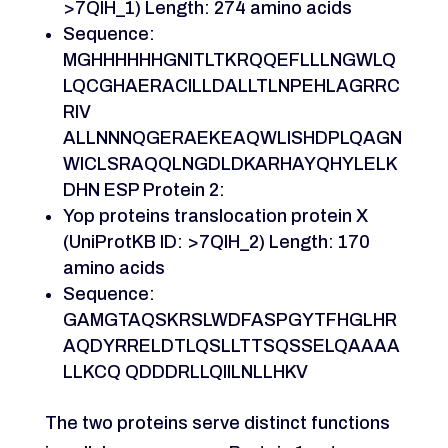
>7QIH_1) Length: 274 amino acids
Sequence:
MGHHHHHHGNITLTKRQQEFLLLNGWLQ
LQCGHAERACILLDALLTLNPEHLAGRRC
RIV
ALLNNNQGERAEKEAQWLISHDPLQAGN
WICLSRAQQLNGDLDKARHAYQHYLELK
DHN ESP Protein 2:
Yop proteins translocation protein X
(UniProtKB ID: >7QIH_2) Length: 170
amino acids
Sequence:
GAMGTAQSKRSLWDFASPGYTFHGLHR
AQDYRRELDTLQSLLTTSQSSELQAAAA
LLKCQ QDDDRLLQIILNLLHKV
The two proteins serve distinct functions