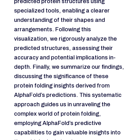
predicted protein structures using
specialized tools, enabling a clearer
understanding of their shapes and
arrangements. Following this
visualization, we rigorously analyze the
predicted structures, assessing their
accuracy and potential implications in-
depth. Finally, we summarize our findings,
discussing the significance of these
protein folding insights derived from
AlphaFold’s predictions. This systematic
approach guides us in unraveling the
complex world of protein folding,
employing AlphaFold’s predictive
capabilities to gain valuable insights into