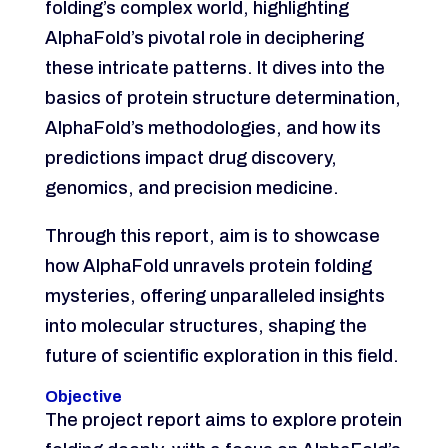
folding’s complex world, highlighting
AlphaFold’s pivotal role in deciphering
these intricate patterns. It dives into the
basics of protein structure determination,
AlphaFold’s methodologies, and how its
predictions impact drug discovery,
genomics, and precision medicine.
Through this report, aim is to showcase
how AlphaFold unravels protein folding
mysteries, offering unparalleled insights
into molecular structures, shaping the
future of scientific exploration in this field.
Objective
The project report aims to explore protein