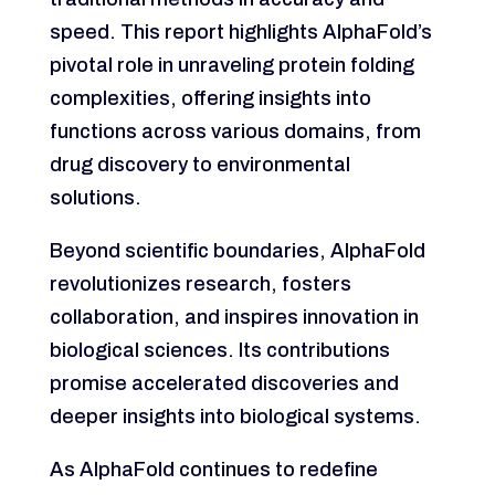
speed. This report highlights AlphaFold’s
pivotal role in unraveling protein folding
complexities, offering insights into
functions across various domains, from
drug discovery to environmental
solutions.
Beyond scientific boundaries, AlphaFold
revolutionizes research, fosters
collaboration, and inspires innovation in
biological sciences. Its contributions
promise accelerated discoveries and
deeper insights into biological systems.
As AlphaFold continues to redefine