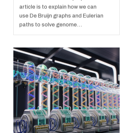
article is to explain how we can
use De Bruijn graphs and Eulerian
paths to solve genome...