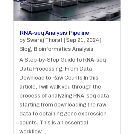
RNA-seq Analysis Pipeline
by
Swaraj Thorat
|
Sep 21, 2024
|
Blog
,
Bioinformatics Analysis
A Step-by-Step Guide to RNA-seq
Data Processing: From Data
Download to Raw Counts In this
article, I will walk you through the
process of analyzing RNA-seq data,
starting from downloading the raw
data to obtaining gene expression
counts. This is an essential
workflow...