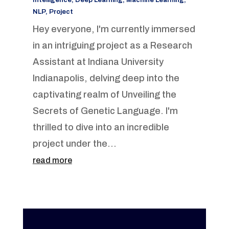
Intelligence
,
Deep Learning
,
Machine Learning
,
NLP
,
Project
Hey everyone, I'm currently immersed
in an intriguing project as a Research
Assistant at Indiana University
Indianapolis, delving deep into the
captivating realm of Unveiling the
Secrets of Genetic Language. I'm
thrilled to dive into an incredible
project under the...
read more