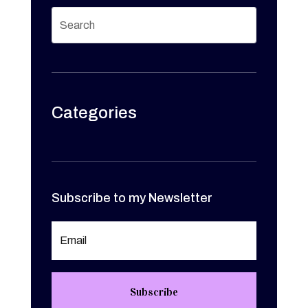
Categories
Subscribe to my Newsletter
Subscribe