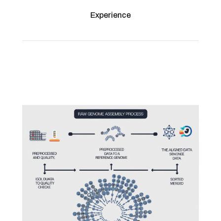
Experience