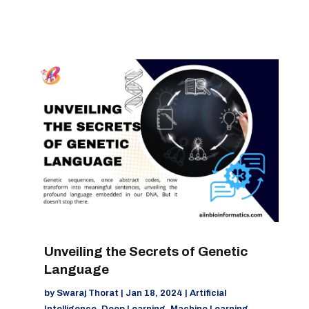
Unveiling the Secrets of Genetic
Language
by
Swaraj Thorat
|
Jan 18, 2024
|
Artificial