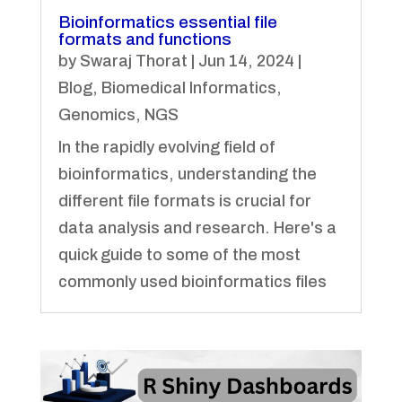
Bioinformatics essential file
formats and functions
by
Swaraj Thorat
|
Jun 14, 2024
|
Blog
,
Biomedical Informatics
,
Genomics
,
NGS
In the rapidly evolving field of
bioinformatics, understanding the
different file formats is crucial for
data analysis and research. Here's a
quick guide to some of the most
commonly used bioinformatics files