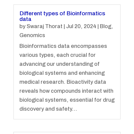
Different types of Bioinformatics
data
by
Swaraj Thorat
|
Jul 20, 2024
|
Blog
,
Genomics
Bioinformatics data encompasses
various types, each crucial for
advancing our understanding of
biological systems and enhancing
medical research. Bioactivity data
reveals how compounds interact with
biological systems, essential for drug
discovery and safety...