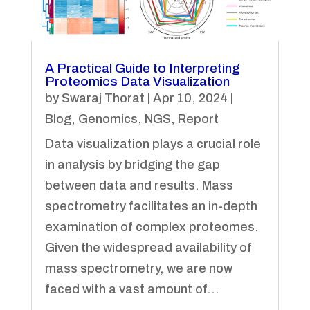
A Practical Guide to Interpreting
Proteomics Data Visualization
by
Swaraj Thorat
|
Apr 10, 2024
|
Blog
,
Genomics
,
NGS
,
Report
Data visualization plays a crucial role
in analysis by bridging the gap
between data and results. Mass
spectrometry facilitates an in-depth
examination of complex proteomes.
Given the widespread availability of
mass spectrometry, we are now
faced with a vast amount of...