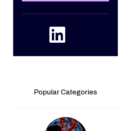

Popular Categories