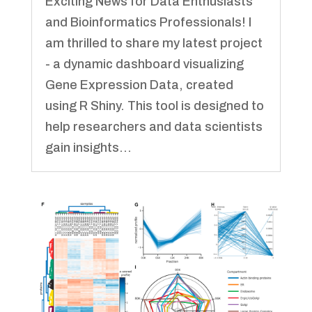
Exciting News for Data Enthusiasts
and Bioinformatics Professionals! I
am thrilled to share my latest project
- a dynamic dashboard visualizing
Gene Expression Data, created
using R Shiny. This tool is designed to
help researchers and data scientists
gain insights...