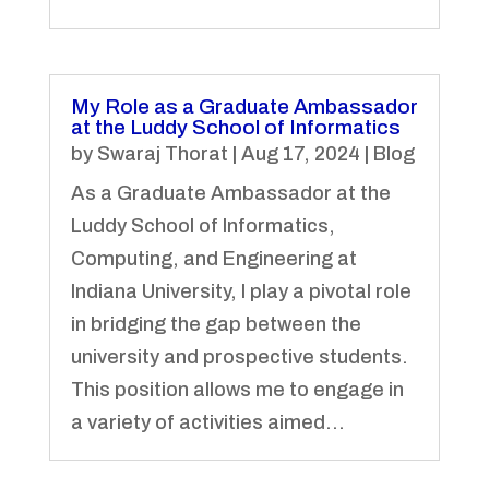
My Role as a Graduate Ambassador
at the Luddy School of Informatics
by
Swaraj Thorat
|
Aug 17, 2024
|
Blog
As a Graduate Ambassador at the
Luddy School of Informatics,
Computing, and Engineering at
Indiana University, I play a pivotal role
in bridging the gap between the
university and prospective students.
This position allows me to engage in
a variety of activities aimed...