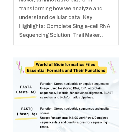
transforming how we analyze and
understand cellular data. Key
Highlights: Complete Single-cell RNA
Sequencing Solution: Trail Maker...