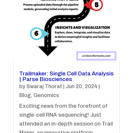
Trailmaker: Single Cell Data Analysis
| Parse Biosciences
by
Swaraj Thorat
|
Jun 20, 2024
|
Blog
,
Genomics
Exciting news from the forefront of
single-cell RNA sequencing! Just
attended an in-depth session on Trail
Maker, an innovative platform