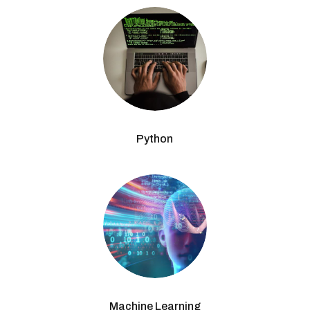
Python
Machine Learning