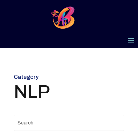
Category
NLP