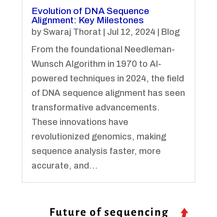
Evolution of DNA Sequence
Alignment: Key Milestones
by
Swaraj Thorat
|
Jul 12, 2024
|
Blog
From the foundational Needleman-
Wunsch Algorithm in 1970 to AI-
powered techniques in 2024, the field
of DNA sequence alignment has seen
transformative advancements.
These innovations have
revolutionized genomics, making
sequence analysis faster, more
accurate, and...