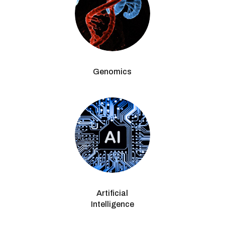
Genomics
Artificial
Intelligence