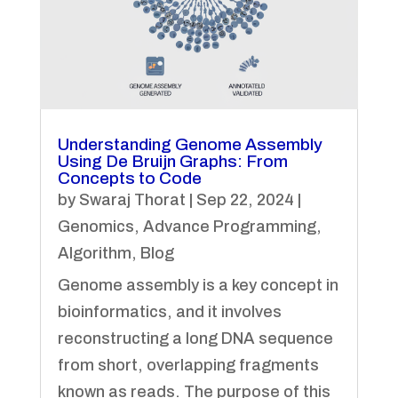
Understanding Genome Assembly
Using De Bruijn Graphs: From
Concepts to Code
by
Swaraj Thorat
|
Sep 22, 2024
|
Genomics
,
Advance Programming
,
Algorithm
,
Blog
Genome assembly is a key concept in
bioinformatics, and it involves
reconstructing a long DNA sequence
from short, overlapping fragments
known as reads. The purpose of this