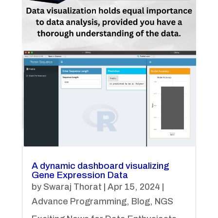
A dynamic dashboard visualizing
Gene Expression Data
by
Swaraj Thorat
|
Apr 15, 2024
|
Advance Programming
,
Blog
,
NGS